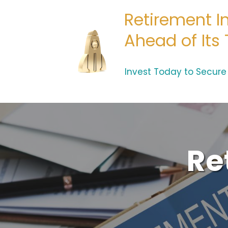
Retirement I
Ahead of Its
Invest Today to Secur
Re