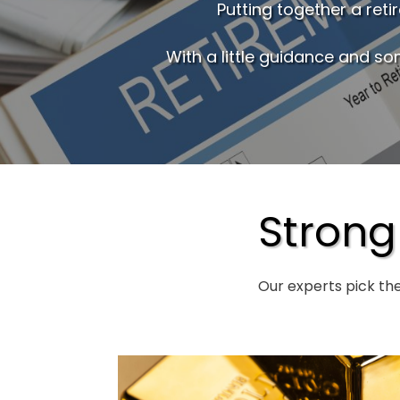
Putting together a ret
With a little guidance and so
Strong
Our experts pick th