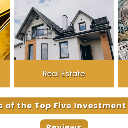
Real Estate
cs of the Top Five Investmen
Reviews