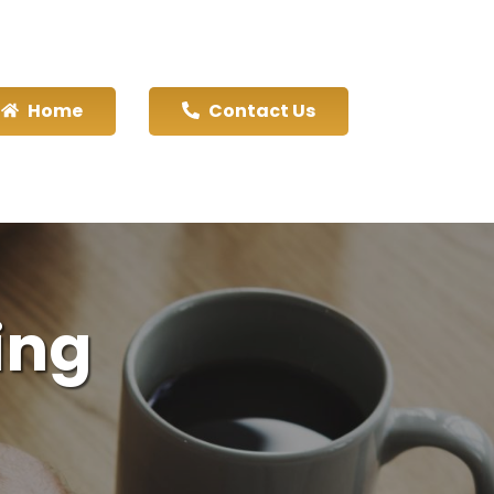
Home
Contact Us
ing