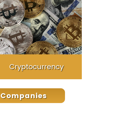
Cryptocurrency
t Companies