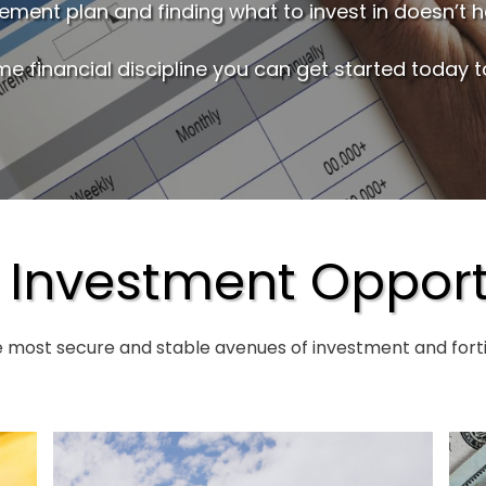
irement plan and finding what to invest in doesn’t 
me financial discipline you can get started today to
 Investment Opport
e most secure and stable avenues of investment and fortif