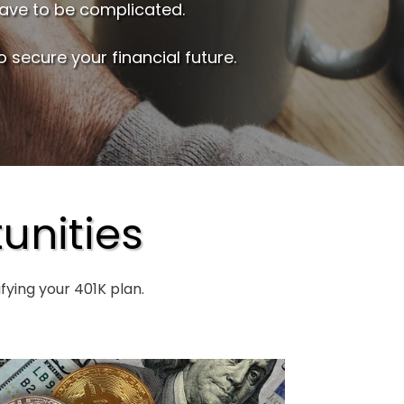
have to be complicated.
 secure your financial future.
unities
ying your 401K plan.