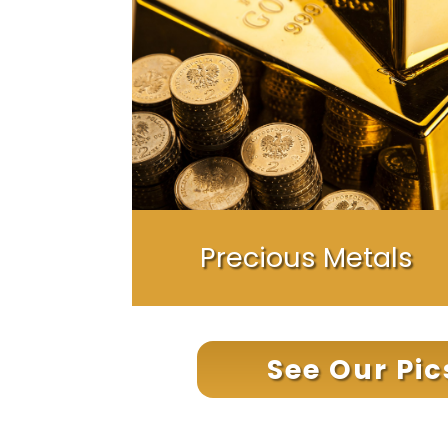
Precious Metals
See Our Pi