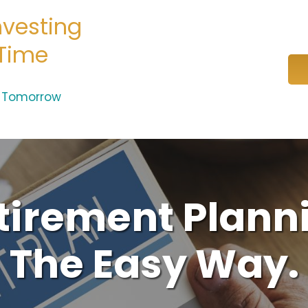
nvesting
 Time
e Tomorrow
tirement Plann
The Easy Way.