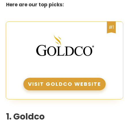
Here are our top picks:
#1
VISIT GOLDCO WEBSITE
1.
Goldco