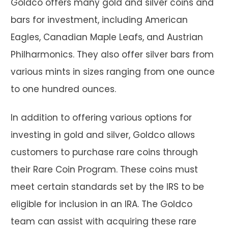
Goldco offers many gold and silver coins and
bars for investment, including American
Eagles, Canadian Maple Leafs, and Austrian
Philharmonics. They also offer silver bars from
various mints in sizes ranging from one ounce
to one hundred ounces.
In addition to offering various options for
investing in gold and silver, Goldco allows
customers to purchase rare coins through
their Rare Coin Program. These coins must
meet certain standards set by the IRS to be
eligible for inclusion in an IRA. The Goldco
team can assist with acquiring these rare