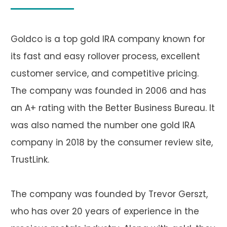
Goldco is a top gold IRA company known for
its fast and easy rollover process, excellent
customer service, and competitive pricing.
The company was founded in 2006 and has
an A+ rating with the Better Business Bureau. It
was also named the number one gold IRA
company in 2018 by the consumer review site,
TrustLink.
The company was founded by Trevor Gerszt,
who has over 20 years of experience in the