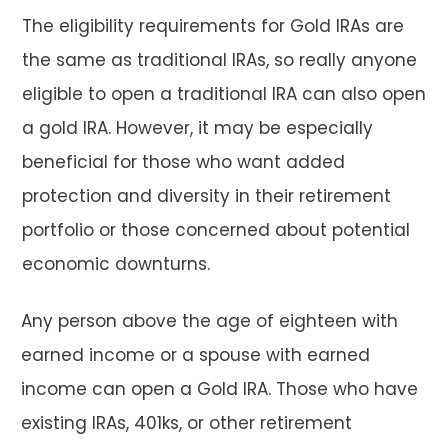
The eligibility requirements for Gold IRAs are
the same as traditional IRAs, so really anyone
eligible to open a traditional IRA can also open
a gold IRA. However, it may be especially
beneficial for those who want added
protection and diversity in their retirement
portfolio or those concerned about potential
economic downturns.
Any person above the age of eighteen with
earned income or a spouse with earned
income can open a Gold IRA. Those who have
existing IRAs, 401ks, or other retirement