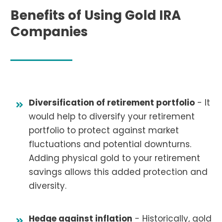
Benefits of Using Gold IRA
Companies
Diversification of retirement portfolio
- It
would help to diversify your retirement
portfolio to protect against market
fluctuations and potential downturns.
Adding physical gold to your retirement
savings allows this added protection and
diversity.
Hedge against inflation
- Historically, gold