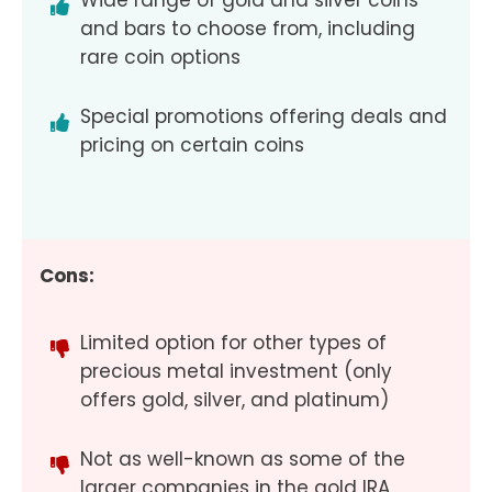
Wide range of gold and silver coins
and bars to choose from, including
rare coin options
Special promotions offering deals and
pricing on certain coins
Cons:
Limited option for other types of
precious metal investment (only
offers gold, silver, and platinum)
Not as well-known as some of the
larger companies in the gold IRA