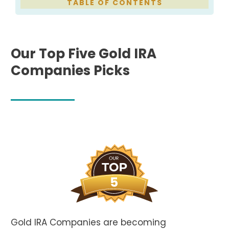
TABLE
OF CONTENTS
Our Top Five Gold IRA
Companies Picks
Gold IRA Companies are becoming