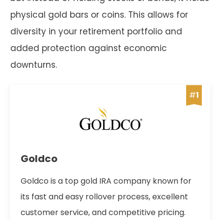
physical gold bars or coins. This allows for
diversity in your retirement portfolio and
added protection against economic
downturns.
#
1
Goldco
Goldco is a top gold IRA company known for
its fast and easy rollover process, excellent
customer service, and competitive pricing.