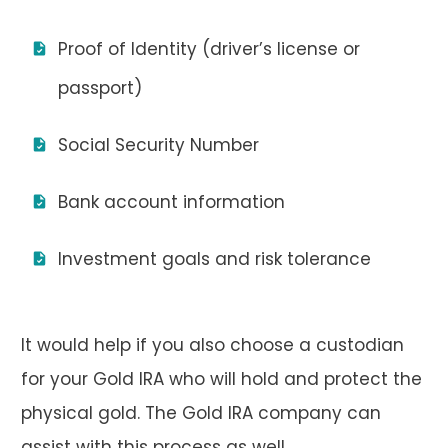
Proof of Identity (driver’s license or
passport)
Social Security Number
Bank account information
Investment goals and risk tolerance
It would help if you also choose a custodian
for your Gold IRA who will hold and protect the
physical gold. The Gold IRA company can
assist with this process as well.