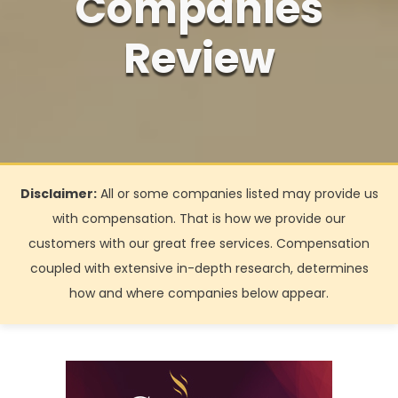
Companies
Review
Disclaimer:
All or some companies listed may provide us
with compensation. That is how we provide our
customers with our great free services. Compensation
coupled with extensive in-depth research, determines
how and where companies below appear.