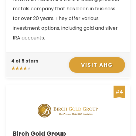
metals company that has been in business
for over 20 years. They offer various
investment options, including gold and silver
IRA accounts.
4 of 5 stars
VISIT AHG
#
4
Birch Gold Group