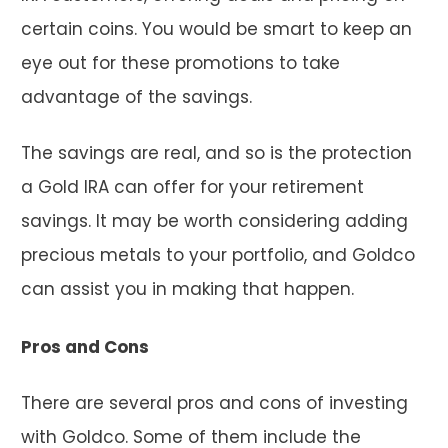
certain coins. You would be smart to keep an
eye out for these promotions to take
advantage of the savings.
The savings are real, and so is the protection
a Gold IRA can offer for your retirement
savings. It may be worth considering adding
precious metals to your portfolio, and Goldco
can assist you in making that happen.
Pros and Cons
There are several pros and cons of investing
with Goldco. Some of them include the