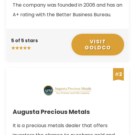
The company was founded in 2006 and has an
A+ rating with the Better Business Bureau.
5 of 5 stars
VISIT
GOLDCO
#
2
Augusta Precious Metals
It is a precious metals dealer that offers