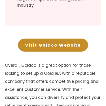
industry
Visit Goldco Website
Overall, Goldco is a great option for those
looking to set up a Gold IRA with a reputable
company that offers competitive pricing and
excellent customer service. With their
assistance, you can diversify and protect your
retirement savings with physical precious