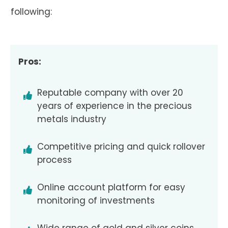
following:
Pros:
Reputable company with over 20
years of experience in the precious
metals industry
Competitive pricing and quick rollover
process
Online account platform for easy
monitoring of investments