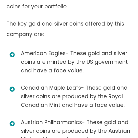
coins for your portfolio.
The key gold and silver coins offered by this
company are:
American Eagles- These gold and silver
coins are minted by the US government
and have a face value.
Canadian Maple Leafs- These gold and
silver coins are produced by the Royal
Canadian Mint and have a face value.
Austrian Philharmonics- These gold and
silver coins are produced by the Austrian