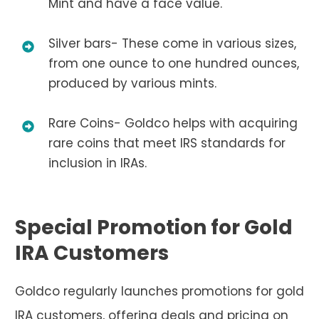
Mint and have a face value.
Silver bars- These come in various sizes,
from one ounce to one hundred ounces,
produced by various mints.
Rare Coins- Goldco helps with acquiring
rare coins that meet IRS standards for
inclusion in IRAs.
Special Promotion for Gold
IRA Customers
Goldco regularly launches promotions for gold
IRA customers, offering deals and pricing on