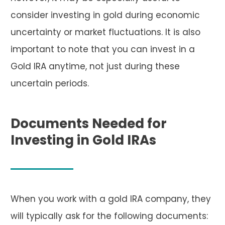
consider investing in gold during economic
uncertainty or market fluctuations. It is also
important to note that you can invest in a
Gold IRA anytime, not just during these
uncertain periods.
Documents Needed for
Investing in Gold IRAs
When you work with a gold IRA company, they
will typically ask for the following documents: