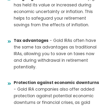
has held its value or increased during
economic uncertainty or inflation. This
helps to safeguard your retirement
savings from the effects of inflation.
Tax advantages
- Gold IRAs often have
the same tax advantages as traditional
IRAs, allowing you to save on taxes now
and during withdrawal in retirement
potentially.
Protection against economic downturns
- Gold IRA companies also offer added
protection against potential economic
downturns or financial crises, as gold