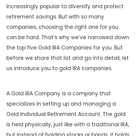
increasingly popular to diversify and protect
retirement savings. But with so many
companies, choosing the right one for you
can be hard. That’s why we’ve narrowed down
the top five Gold IRA Companies for you. But
before we share that list and go into detail, let
us introduce you to gold IRA companies.
A Gold IRA Company is a company that
specializes in setting up and managing a
Gold Individual Retirement Account. The gold
is held physically, just like with a traditional IRA,
but instead of holding stocks or bonds, it holds