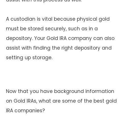
A custodian is vital because physical gold
must be stored securely, such as in a
depository. Your Gold IRA company can also
assist with finding the right depository and
setting up storage.
Now that you have background information
on Gold IRAs, what are some of the best gold
IRA companies?