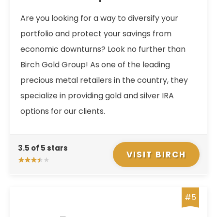
Are you looking for a way to diversify your
portfolio and protect your savings from
economic downturns? Look no further than
Birch Gold Group! As one of the leading
precious metal retailers in the country, they
specialize in providing gold and silver IRA
options for our clients.
3.5 of 5 stars
VISIT BIRCH
#5