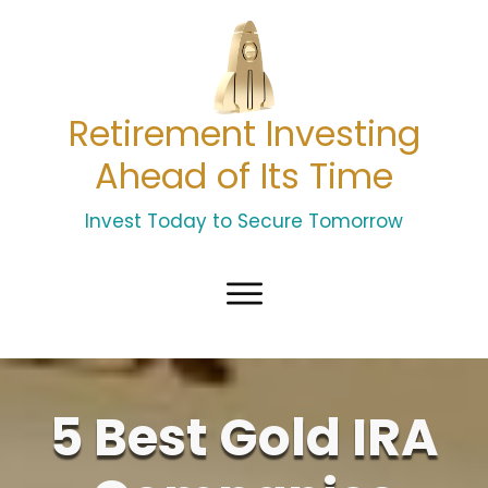
Retirement Investing
Ahead of Its Time
Invest Today to Secure Tomorrow
5 Best Gold IRA