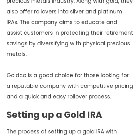
precious metals industry. Along with gold, they
also offer rollovers into silver and platinum
IRAs. The company aims to educate and
assist customers in protecting their retirement
savings by diversifying with physical precious
metals.
Goldco is a good choice for those looking for
a reputable company with competitive pricing
and a quick and easy rollover process.
Setting up a Gold IRA
The process of setting up a gold IRA with