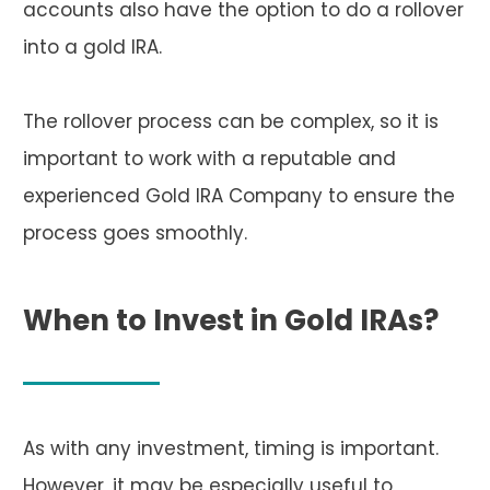
accounts also have the option to do a rollover
into a gold IRA.
The rollover process can be complex, so it is
important to work with a reputable and
experienced Gold IRA Company to ensure the
process goes smoothly.
When to Invest in Gold IRAs?
As with any investment, timing is important.
However, it may be especially useful to