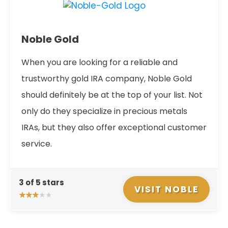
Noble Gold
When you are looking for a reliable and
trustworthy gold IRA company, Noble Gold
should definitely be at the top of your list. Not
only do they specialize in precious metals
IRAs, but they also offer exceptional customer
service.
3 of 5 stars
VISIT NOBLE