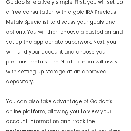
Goldco is relatively simple. First, you will set up
a free consultation with a gold IRA Precious
Metals Specialist to discuss your goals and
options. You will then choose a custodian and
set up the appropriate paperwork. Next, you
will fund your account and choose your
precious metals. The Goldco team will assist
with setting up storage at an approved
depository.
You can also take advantage of Goldco’s
online platform, allowing you to view your
account information and track the