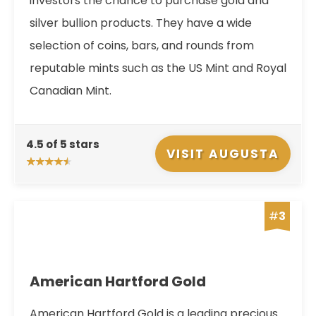
investors the chance to purchase gold and
silver bullion products. They have a wide
selection of coins, bars, and rounds from
reputable mints such as the US Mint and Royal
Canadian Mint.
4.5 of 5 stars
VISIT AUGUSTA
#
3
American Hartford Gold
American Hartford Gold is a leading precious