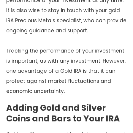
performance of your investment at any time.
It is also wise to stay in touch with your gold
IRA Precious Metals specialist, who can provide
ongoing guidance and support.
Tracking the performance of your investment
is important, as with any investment. However,
one advantage of a Gold IRA is that it can
protect against market fluctuations and
economic uncertainty.
Adding Gold and Silver
Coins and Bars to Your IRA