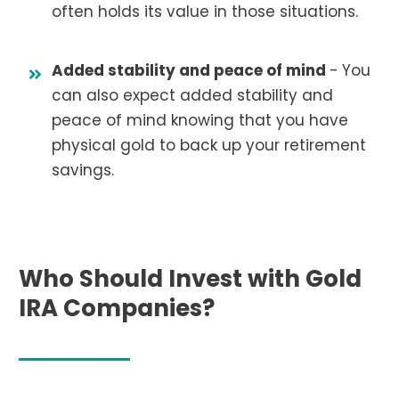
often holds its value in those situations.
Added stability and peace of mind
-
You
can also expect added stability and
peace of mind knowing that you have
physical gold to back up your retirement
savings.
Who Should Invest with Gold
IRA Companies?