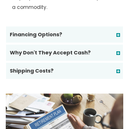
a commodity.
Financing Options?
Why Don't They Accept Cash?
Shipping Costs?