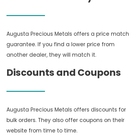
Augusta Precious Metals offers a price match
guarantee. If you find a lower price from
another dealer, they will match it.
Discounts and Coupons
Augusta Precious Metals offers discounts for
bulk orders. They also offer coupons on their
website from time to time.