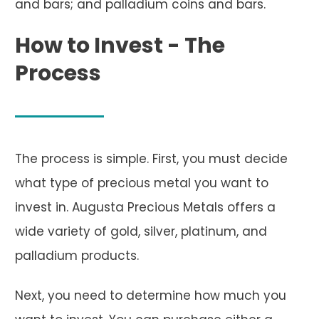
and bars; and palladium coins and bars.
How to Invest - The
Process
The process is simple. First, you must decide
what type of precious metal you want to
invest in. Augusta Precious Metals offers a
wide variety of gold, silver, platinum, and
palladium products.
Next, you need to determine how much you