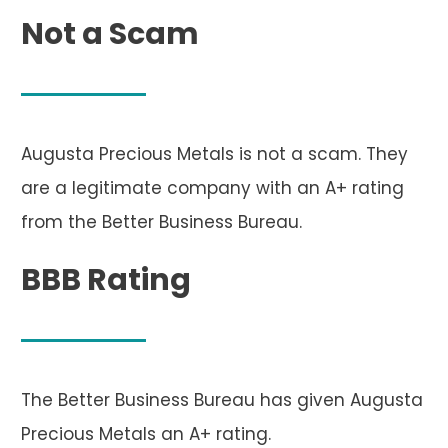
Not a Scam
Augusta Precious Metals is not a scam. They
are a legitimate company with an A+ rating
from the Better Business Bureau.
BBB Rating
The Better Business Bureau has given Augusta
Precious Metals an A+ rating.