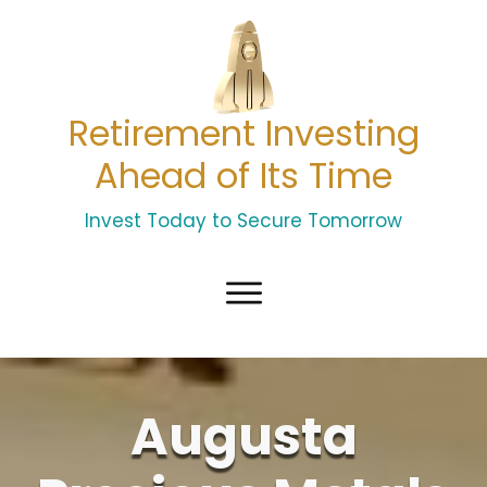
Retirement Investing
Ahead of Its Time
Invest Today to Secure Tomorrow
Augusta