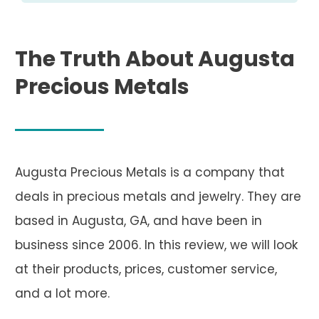
The Truth About Augusta
Precious Metals
Augusta Precious Metals is a company that
deals in precious metals and jewelry. They are
based in Augusta, GA, and have been in
business since 2006. In this review, we will look
at their products, prices, customer service,
and a lot more.