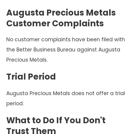
Augusta Precious Metals
Customer Complaints
No customer complaints have been filed with
the Better Business Bureau against Augusta
Precious Metals.
Trial Period
Augusta Precious Metals does not offer a trial
period.
What to Do If You Don't
Trust Them