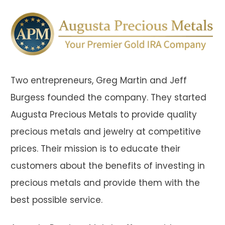
Two entrepreneurs, Greg Martin and Jeff
Burgess founded the company. They started
Augusta Precious Metals to provide quality
precious metals and jewelry at competitive
prices. Their mission is to educate their
customers about the benefits of investing in
precious metals and provide them with the
best possible service.