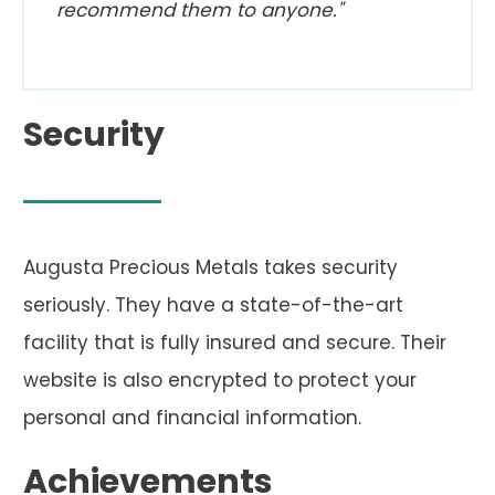
recommend them to anyone."
Security
Augusta Precious Metals takes security
seriously. They have a state-of-the-art
facility that is fully insured and secure. Their
website is also encrypted to protect your
personal and financial information.
Achievements