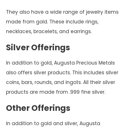
They also have a wide range of jewelry items
made from gold. These include rings,
necklaces, bracelets, and earrings.
Silver Offerings
In addition to gold, Augusta Precious Metals
also offers silver products. This includes silver
coins, bars, rounds, and ingots. All their silver
products are made from .999 fine silver.
Other Offerings
In addition to gold and silver, Augusta