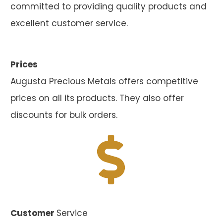
committed to providing quality products and
excellent customer service.
Prices
Augusta Precious Metals offers competitive
prices on all its products. They also offer
discounts for bulk orders.
Customer
Service