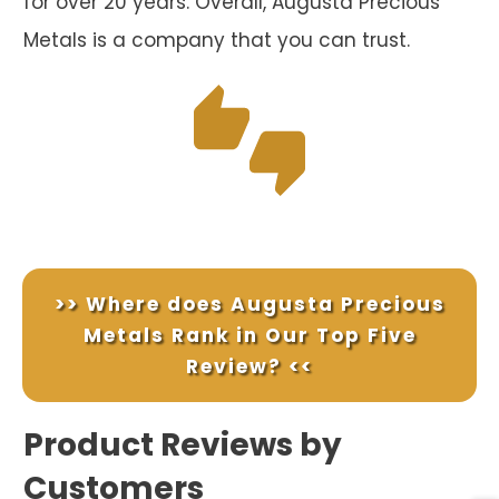
for over 20 years. Overall, Augusta Precious
Metals is a company that you can trust.
>> Where does Augusta Precious
Metals Rank in Our Top Five
Review? <<
Product Reviews by
Customers