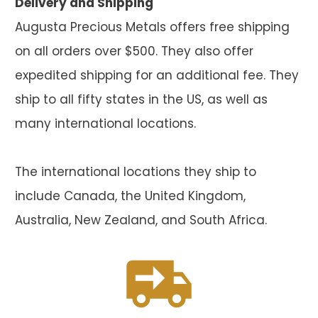
Delivery and Shipping
Augusta Precious Metals offers free shipping
on all orders over $500. They also offer
expedited shipping for an additional fee. They
ship to all fifty states in the US, as well as
many international locations.
The international locations they ship to
include Canada, the United Kingdom,
Australia, New Zealand, and South Africa.