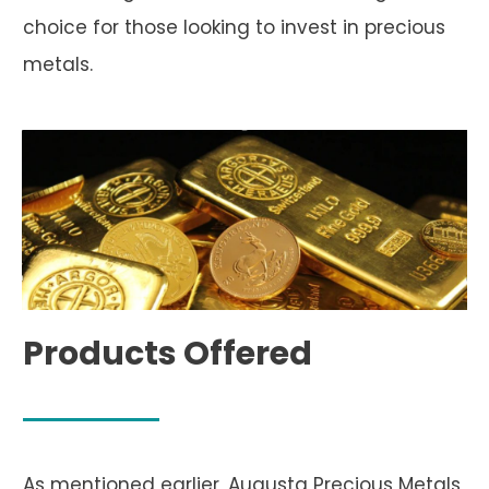
choice for those looking to invest in precious
metals.
Products Offered
As mentioned earlier, Augusta Precious Metals