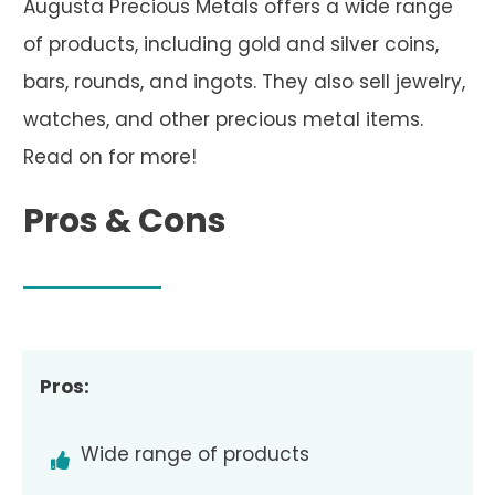
Augusta Precious Metals offers a wide range
of products, including gold and silver coins,
bars, rounds, and ingots. They also sell jewelry,
watches, and other precious metal items.
Read on for more!
Pros & Cons
Pros:
Wide range of products