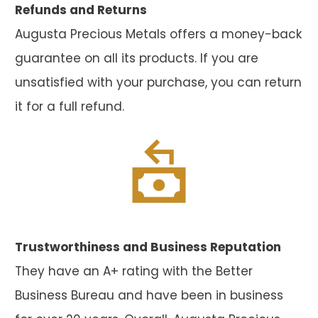
Refunds and Returns
Augusta Precious Metals offers a money-back
guarantee on all its products. If you are
unsatisfied with your purchase, you can return
it for a full refund.
Trustworthiness and Business Reputation
They have an A+ rating with the Better
Business Bureau and have been in business