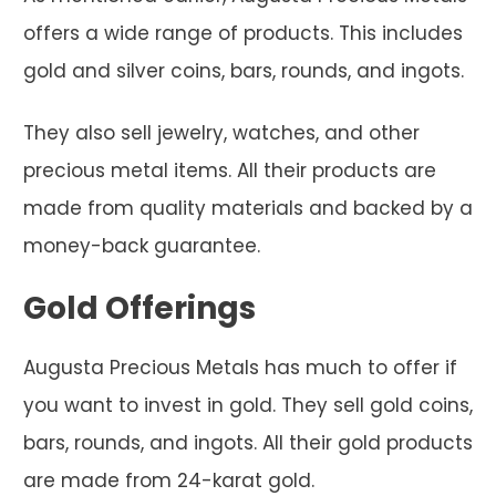
offers a wide range of products. This includes
gold and silver coins, bars, rounds, and ingots.
They also sell jewelry, watches, and other
precious metal items. All their products are
made from quality materials and backed by a
money-back guarantee.
Gold Offerings
Augusta Precious Metals has much to offer if
you want to invest in gold. They sell gold coins,
bars, rounds, and ingots. All their gold products
are made from 24-karat gold.