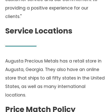
providing a positive experience for our
clients."
Service Locations
Augusta Precious Metals has a retail store in
Augusta, Georgia. They also have an online
store that ships to all fifty states in the United
States, as well as many international
locations.
Price Match Policy