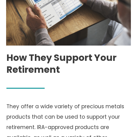
How They Support Your
Retirement
They offer a wide variety of precious metals
products that can be used to support your
retirement. IRA-approved products are