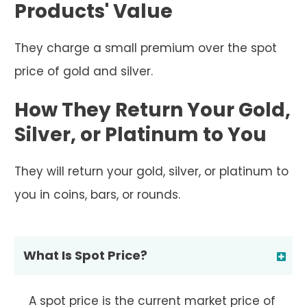
Products' Value
They charge a small premium over the spot
price of gold and silver.
How They Return Your Gold,
Silver, or Platinum to You
They will return your gold, silver, or platinum to
you in coins, bars, or rounds.
What Is Spot Price?
A spot price is the current market price of