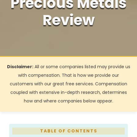
Precious Metals
Review
Disclaimer:
All or some companies listed may provide us
with compensation. That is how we provide our
customers with our great free services. Compensation
coupled with extensive in-depth research, determines
how and where companies below appear.
TABLE
OF CONTENTS