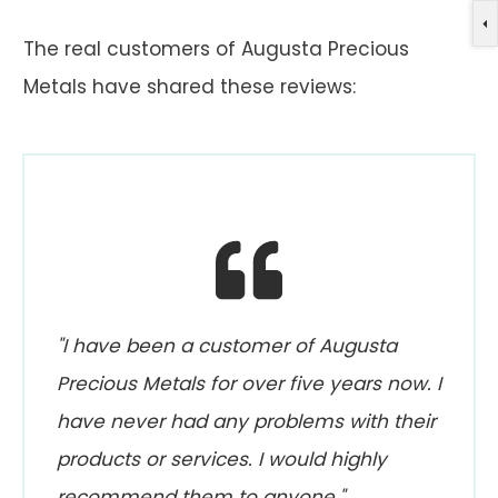
The real customers of Augusta Precious
Metals have shared these reviews:
"I have been a customer of Augusta
Precious Metals for over five years now. I
have never had any problems with their
products or services. I would highly
recommend them to anyone."