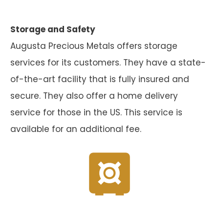
Storage and Safety
Augusta Precious Metals offers storage
services for its customers. They have a state-
of-the-art facility that is fully insured and
secure. They also offer a home delivery
service for those in the US. This service is
available for an additional fee.