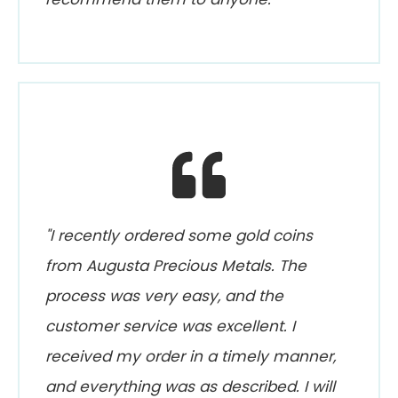
"I recently ordered some gold coins
from Augusta Precious Metals. The
process was very easy, and the
customer service was excellent. I
received my order in a timely manner,
and everything was as described. I will