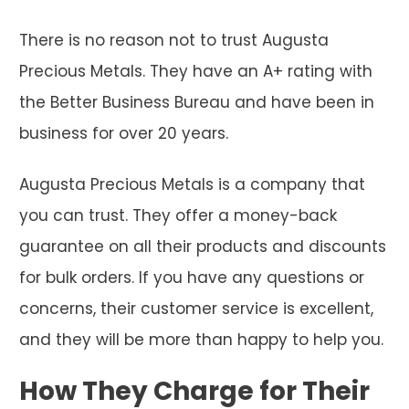
There is no reason not to trust Augusta
Precious Metals. They have an A+ rating with
the Better Business Bureau and have been in
business for over 20 years.
Augusta Precious Metals is a company that
you can trust. They offer a money-back
guarantee on all their products and discounts
for bulk orders. If you have any questions or
concerns, their customer service is excellent,
and they will be more than happy to help you.
How They Charge for Their