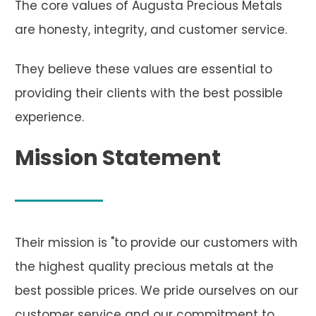
The core values of Augusta Precious Metals
are honesty, integrity, and customer service.
They believe these values are essential to
providing their clients with the best possible
experience.
Mission Statement
Their mission is "to provide our customers with
the highest quality precious metals at the
best possible prices. We pride ourselves on our
customer service and our commitment to