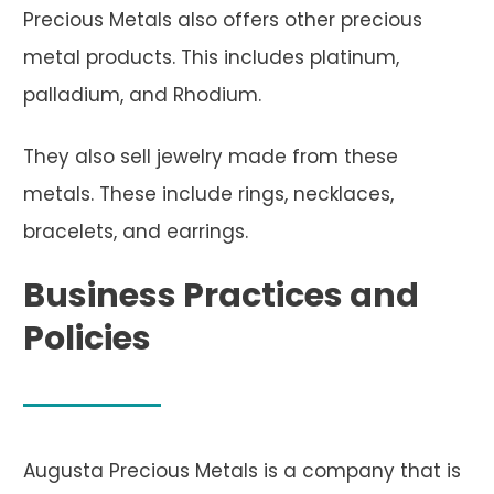
Precious Metals also offers other precious
metal products. This includes platinum,
palladium, and Rhodium.
They also sell jewelry made from these
metals. These include rings, necklaces,
bracelets, and earrings.
Business Practices and
Policies
Augusta Precious Metals is a company that is