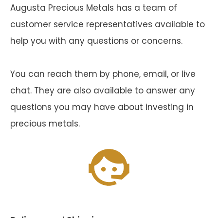
Augusta Precious Metals has a team of
customer service representatives available to
help you with any questions or concerns.
You can reach them by phone, email, or live
chat. They are also available to answer any
questions you may have about investing in
precious metals.