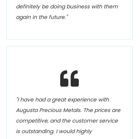
definitely be doing business with them
again in the future."
"I have had a great experience with
Augusta Precious Metals. The prices are
competitive, and the customer service
is outstanding. I would highly