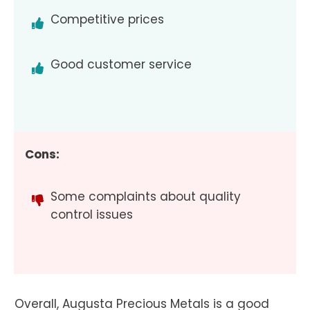
Competitive prices
Good customer service
Cons:
Some complaints about quality
control issues
Overall, Augusta Precious Metals is a good