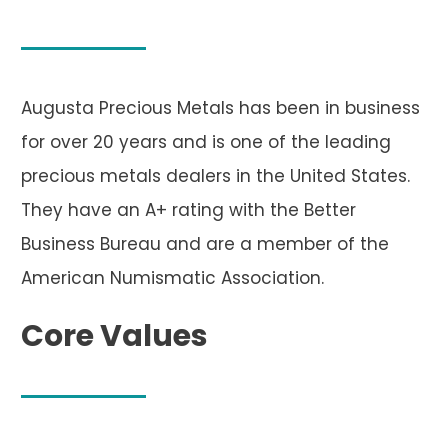
Augusta Precious Metals has been in business
for over 20 years and is one of the leading
precious metals dealers in the United States.
They have an A+ rating with the Better
Business Bureau and are a member of the
American Numismatic Association.
Core Values