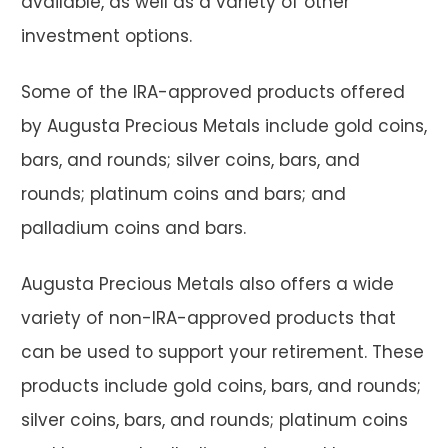
available, as well as a variety of other
investment options.
Some of the IRA-approved products offered
by Augusta Precious Metals include gold coins,
bars, and rounds; silver coins, bars, and
rounds; platinum coins and bars; and
palladium coins and bars.
Augusta Precious Metals also offers a wide
variety of non-IRA-approved products that
can be used to support your retirement. These
products include gold coins, bars, and rounds;
silver coins, bars, and rounds; platinum coins