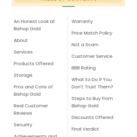
An Honest Look at
Warranty
Bishop Gold
Price Match Policy
About
Not a Scam
Services
Customer Service
Products Offered
BBB Rating
Storage
What to Do If You
Pros and Cons of
Don't Trust Them?
Bishop Gold
Steps to Buy from
Real Customer
Bishop Gold
Reviews
Discounts Offered
Security
Final Verdict
Achievements and