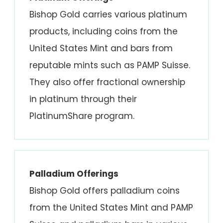
Bishop Gold carries various platinum
products, including coins from the
United States Mint and bars from
reputable mints such as PAMP Suisse.
They also offer fractional ownership
in platinum through their
PlatinumShare program.
Palladium Offerings
Bishop Gold offers palladium coins
from the United States Mint and PAMP