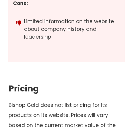
Cons:
Limited information on the website
about company history and
leadership
Pricing
Bishop Gold does not list pricing for its
products on its website. Prices will vary
based on the current market value of the