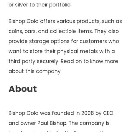
or silver to their portfolio.
Bishop Gold offers various products, such as
coins, bars, and collectible items. They also
provide storage options for customers who
want to store their physical metals with a
third party securely. Read on to know more
about this company
About
Bishop Gold was founded in 2008 by CEO
and owner Paul Bishop. The company is