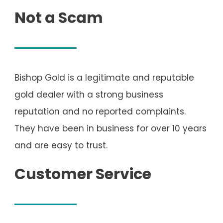
Not a Scam
Bishop Gold is a legitimate and reputable
gold dealer with a strong business
reputation and no reported complaints.
They have been in business for over 10 years
and are easy to trust.
Customer Service