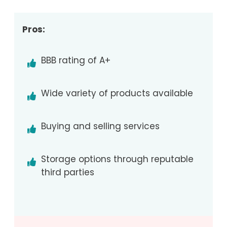
Pros:
BBB rating of A+
Wide variety of products available
Buying and selling services
Storage options through reputable
third parties