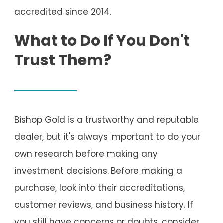
accredited since 2014.
What to Do If You Don't
Trust Them?
Bishop Gold is a trustworthy and reputable
dealer, but it's always important to do your
own research before making any
investment decisions. Before making a
purchase, look into their accreditations,
customer reviews, and business history. If
you still have concerns or doubts, consider