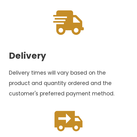
Delivery
Delivery times will vary based on the
product and quantity ordered and the
customer's preferred payment method.