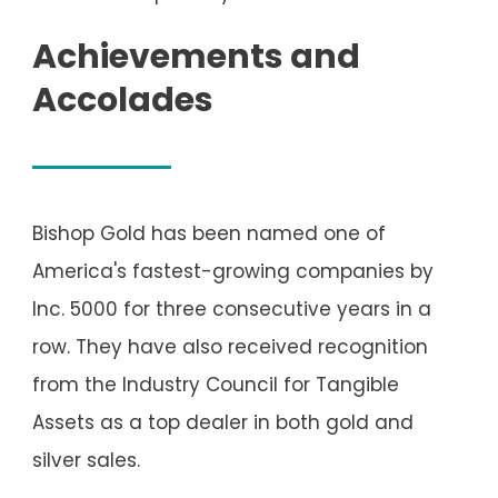
Achievements and
Accolades
Bishop Gold has been named one of
America's fastest-growing companies by
Inc. 5000 for three consecutive years in a
row. They have also received recognition
from the Industry Council for Tangible
Assets as a top dealer in both gold and
silver sales.