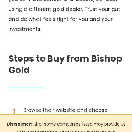
using a different gold dealer. Trust your gut
and do what feels right for you and your
investments.
Steps to Buy from Bishop
Gold
Browse their website and choose
1
your desired product(s)
Disclaimer:
All or some companies listed may provide us