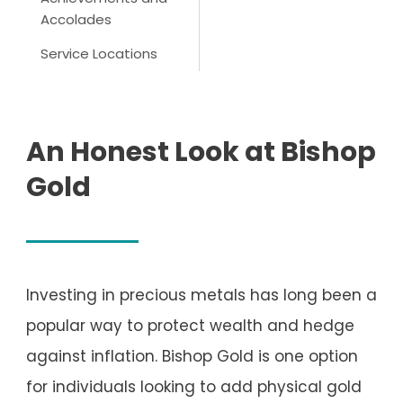
Accolades
Service Locations
An Honest Look at Bishop
Gold
Investing in precious metals has long been a
popular way to protect wealth and hedge
against inflation. Bishop Gold is one option
for individuals looking to add physical gold