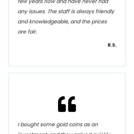
few years now and have never had
any issues. The staff is always friendly
and knowledgeable, and the prices
are fair.
R.S.
I bought some gold coins as an