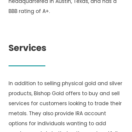
headquartered in Austin, Texas, and has a
BBB rating of A+.
Services
In addition to selling physical gold and silver
products, Bishop Gold offers to buy and sell
services for customers looking to trade their
metals. They also provide IRA account
options for individuals wanting to add