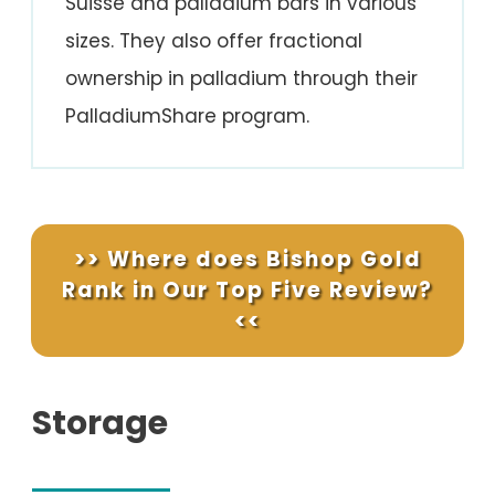
Suisse and palladium bars in various
sizes. They also offer fractional
ownership in palladium through their
PalladiumShare program.
>> Where does Bishop Gold
Rank in Our Top Five Review?
<<
Storage