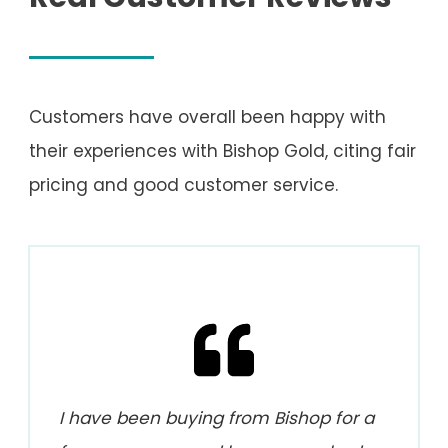
Customers have overall been happy with
their experiences with Bishop Gold, citing fair
pricing and good customer service.
I have been buying from Bishop for a