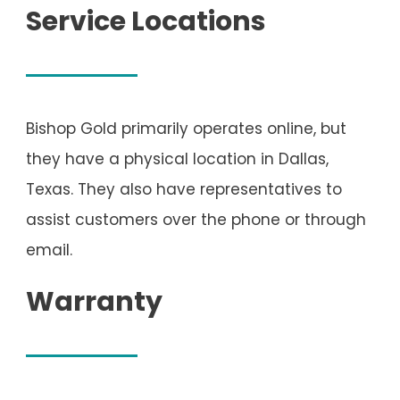
Service Locations
Bishop Gold primarily operates online, but
they have a physical location in Dallas,
Texas. They also have representatives to
assist customers over the phone or through
email.
Warranty