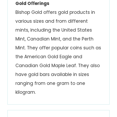
Gold Offerings
Bishop Gold offers gold products in
various sizes and from different
mints, including the United States
Mint, Canadian Mint, and the Perth
Mint. They offer popular coins such as
the American Gold Eagle and
Canadian Gold Maple Leaf. They also
have gold bars available in sizes
ranging from one gram to one
kilogram.