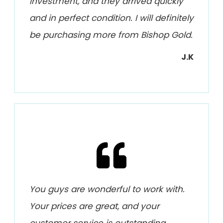
investment, and they arrived quickly
and in perfect condition. I will definitely
be purchasing more from Bishop Gold.
J.K
You guys are wonderful to work with.
Your prices are great, and your
customer service is outstanding.