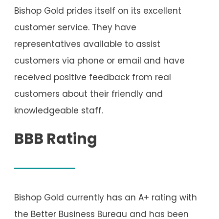
Bishop Gold prides itself on its excellent
customer service. They have
representatives available to assist
customers via phone or email and have
received positive feedback from real
customers about their friendly and
knowledgeable staff.
BBB Rating
Bishop Gold currently has an A+ rating with
the Better Business Bureau and has been