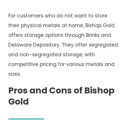
For customers who do not want to store
their physical metals at home, Bishop Gold
offers storage options through Brinks and
Delaware Depository. They offer segregated
and non-segregated storage, with
competitive pricing for various metals and
sizes.
Pros and Cons of Bishop
Gold