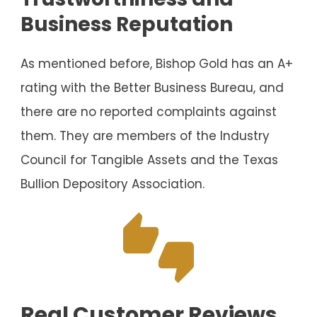
Business Reputation
As mentioned before, Bishop Gold has an A+
rating with the Better Business Bureau, and
there are no reported complaints against
them. They are members of the Industry
Council for Tangible Assets and the Texas
Bullion Depository Association.
Real Customer Reviews