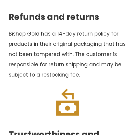
Refunds and returns
Bishop Gold has a 14-day return policy for
products in their original packaging that has
not been tampered with. The customer is
responsible for return shipping and may be
subject to a restocking fee.
Trustworthiness and