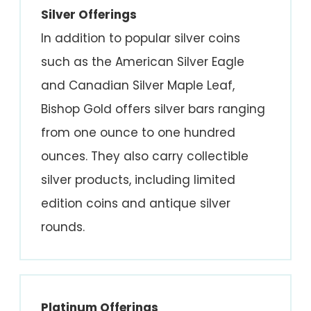
Silver Offerings
In addition to popular silver coins
such as the American Silver Eagle
and Canadian Silver Maple Leaf,
Bishop Gold offers silver bars ranging
from one ounce to one hundred
ounces. They also carry collectible
silver products, including limited
edition coins and antique silver
rounds.
Platinum Offerings