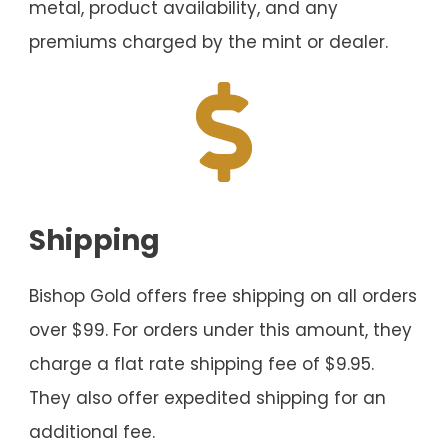
metal, product availability, and any
premiums charged by the mint or dealer.
Shipping
Bishop Gold offers free shipping on all orders
over $99. For orders under this amount, they
charge a flat rate shipping fee of $9.95.
They also offer expedited shipping for an
additional fee.