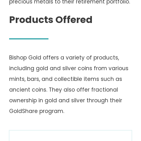
precious metals to their retirement portfolio.
Products Offered
Bishop Gold offers a variety of products,
including gold and silver coins from various
mints, bars, and collectible items such as
ancient coins. They also offer fractional
ownership in gold and silver through their
GoldShare program.