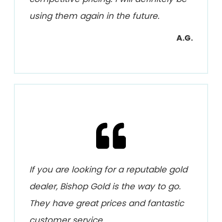
using them again in the future.
A.G.
If you are looking for a reputable gold
dealer, Bishop Gold is the way to go.
They have great prices and fantastic
customer service.