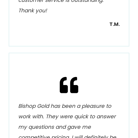
Thank you!
T.M.
Bishop Gold has been a pleasure to
work with. They were quick to answer
my questions and gave me
competitive pricing. I will definitely be