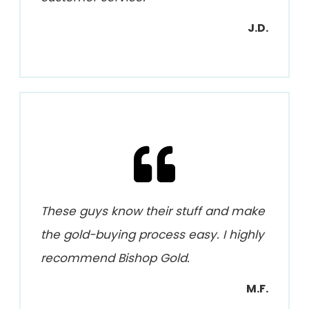
J.D.
These guys know their stuff and make
the gold-buying process easy. I highly
recommend Bishop Gold.
M.F.