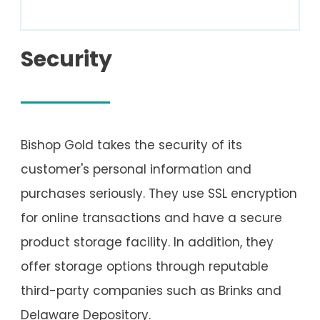
Security
Bishop Gold takes the security of its
customer's personal information and
purchases seriously. They use SSL encryption
for online transactions and have a secure
product storage facility. In addition, they
offer storage options through reputable
third-party companies such as Brinks and
Delaware Depository.