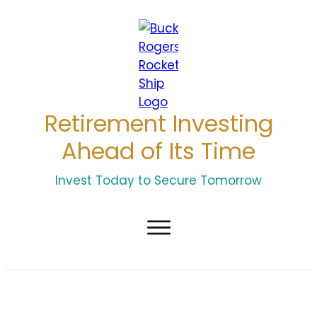
Retirement Investing
Ahead of Its Time
Invest Today to Secure Tomorrow