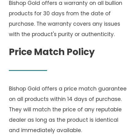
Bishop Gold offers a warranty on all bullion
products for 30 days from the date of
purchase. The warranty covers any issues
with the product's purity or authenticity.
Price Match Policy
Bishop Gold offers a price match guarantee
on all products within 14 days of purchase.
They will match the price of any reputable
dealer as long as the product is identical
and immediately available.