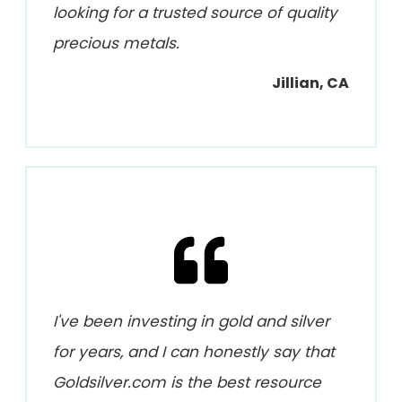
looking for a trusted source of quality
precious metals.
Jillian, CA
I've been investing in gold and silver
for years, and I can honestly say that
Goldsilver.com is the best resource