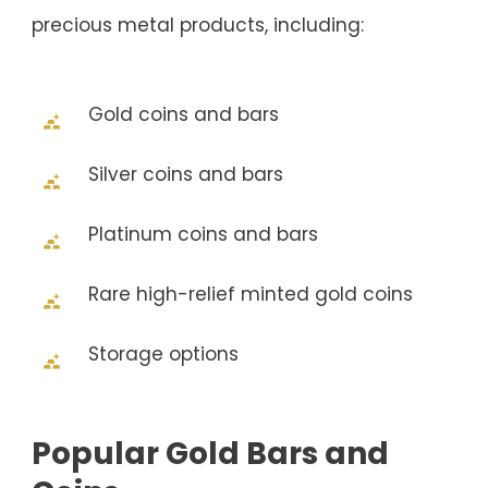
precious metal products, including:
Gold coins and bars
Silver coins and bars
Platinum coins and bars
Rare high-relief minted gold coins
Storage options
Popular Gold Bars and