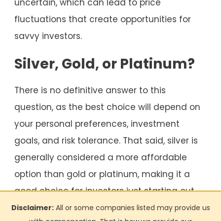
uncertain, which can lead to price
fluctuations that create opportunities for
savvy investors.
Silver, Gold, or Platinum?
There is no definitive answer to this
question, as the best choice will depend on
your personal preferences, investment
goals, and risk tolerance. That said, silver is
generally considered a more affordable
option than gold or platinum, making it a
good choice for investors just starting out.
Disclaimer:
All or some companies listed may provide us
Gold and platinum may be better options