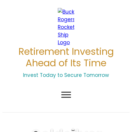
Retirement Investing
Ahead of Its Time
Invest Today to Secure Tomorrow