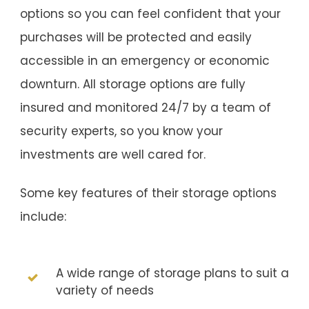
options so you can feel confident that your
purchases will be protected and easily
accessible in an emergency or economic
downturn. All storage options are fully
insured and monitored 24/7 by a team of
security experts, so you know your
investments are well cared for.
Some key features of their storage options
include:
A wide range of storage plans to suit a
variety of needs