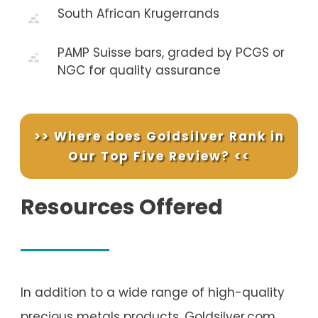
South African Krugerrands
PAMP Suisse bars, graded by PCGS or
NGC for quality assurance
>> Where does Goldsilver Rank in
Our Top Five Review? <<
Resources Offered
In addition to a wide range of high-quality
precious metals products, Goldsilver.com