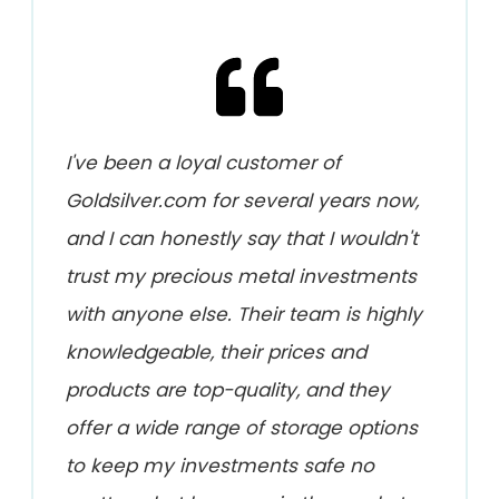
I've been a loyal customer of
Goldsilver.com for several years now,
and I can honestly say that I wouldn't
trust my precious metal investments
with anyone else. Their team is highly
knowledgeable, their prices and
products are top-quality, and they
offer a wide range of storage options
to keep my investments safe no