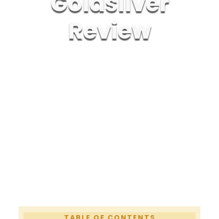
Goldsilver
Review
TABLE
OF CONTENTS