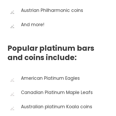
Austrian Philharmonic coins
And more!
Popular platinum bars
and coins include:
American Platinum Eagles
Canadian Platinum Maple Leafs
Australian platinum Koala coins