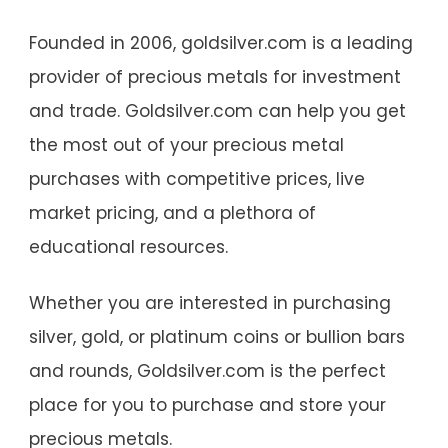
Founded in 2006, goldsilver.com is a leading
provider of precious metals for investment
and trade. Goldsilver.com can help you get
the most out of your precious metal
purchases with competitive prices, live
market pricing, and a plethora of
educational resources.
Whether you are interested in purchasing
silver, gold, or platinum coins or bullion bars
and rounds, Goldsilver.com is the perfect
place for you to purchase and store your
precious metals.