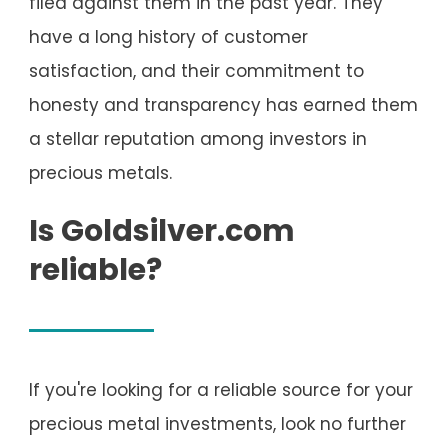
filed against them in the past year. They
have a long history of customer
satisfaction, and their commitment to
honesty and transparency has earned them
a stellar reputation among investors in
precious metals.
Is Goldsilver.com
reliable?
If you're looking for a reliable source for your
precious metal investments, look no further