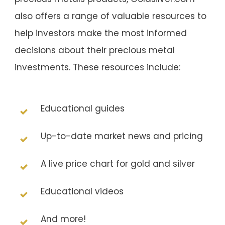
also offers a range of valuable resources to
help investors make the most informed
decisions about their precious metal
investments. These resources include:
Educational guides
Up-to-date market news and pricing
A live price chart for gold and silver
Educational videos
And more!