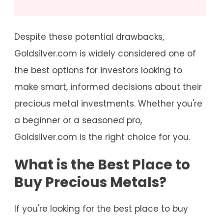
Despite these potential drawbacks,
Goldsilver.com is widely considered one of
the best options for investors looking to
make smart, informed decisions about their
precious metal investments. Whether you're
a beginner or a seasoned pro,
Goldsilver.com is the right choice for you.
What is the Best Place to
Buy Precious Metals?
If you're looking for the best place to buy