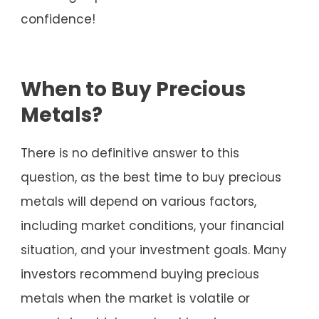
confidence!
When to Buy Precious
Metals?
There is no definitive answer to this
question, as the best time to buy precious
metals will depend on various factors,
including market conditions, your financial
situation, and your investment goals. Many
investors recommend buying precious
metals when the market is volatile or