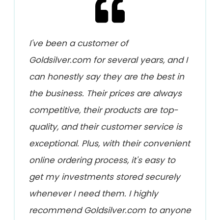
I've been a customer of
Goldsilver.com for several years, and I
can honestly say they are the best in
the business. Their prices are always
competitive, their products are top-
quality, and their customer service is
exceptional. Plus, with their convenient
online ordering process, it's easy to
get my investments stored securely
whenever I need them. I highly
recommend Goldsilver.com to anyone