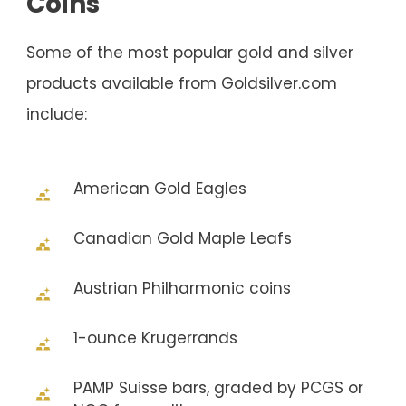
Coins
Some of the most popular gold and silver
products available from Goldsilver.com
include:
American Gold Eagles
Canadian Gold Maple Leafs
Austrian Philharmonic coins
1-ounce Krugerrands
PAMP Suisse bars, graded by PCGS or