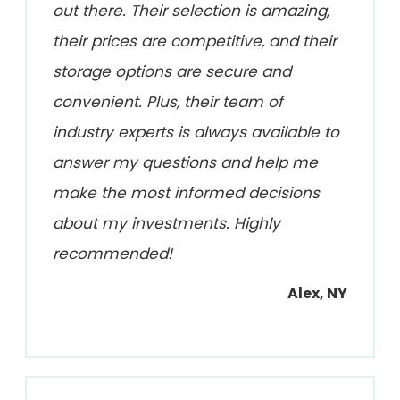
out there. Their selection is amazing,
their prices are competitive, and their
storage options are secure and
convenient. Plus, their team of
industry experts is always available to
answer my questions and help me
make the most informed decisions
about my investments. Highly
recommended!
Alex, NY