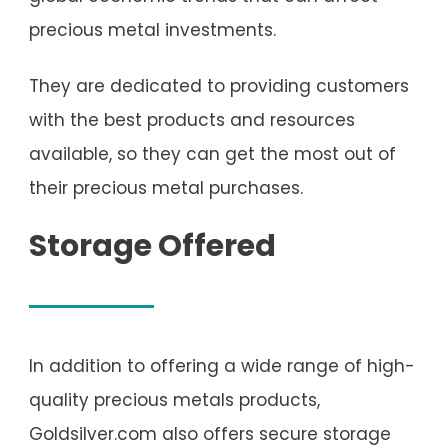
precious metal investments.
They are dedicated to providing customers
with the best products and resources
available, so they can get the most out of
their precious metal purchases.
Storage Offered
In addition to offering a wide range of high-
quality precious metals products,
Goldsilver.com also offers secure storage