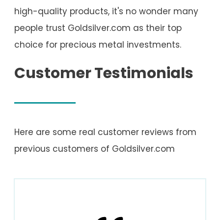
high-quality products, it's no wonder many
people trust Goldsilver.com as their top
choice for precious metal investments.
Customer Testimonials
Here are some real customer reviews from
previous customers of Goldsilver.com