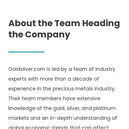
About the Team Heading
the Company
Goldsilver.com is led by a team of industry
experts with more than a decade of
experience in the precious metals industry.
Their team members have extensive
knowledge of the gold, silver, and platinum
markets and an in-depth understanding of
global economic trends that can affect