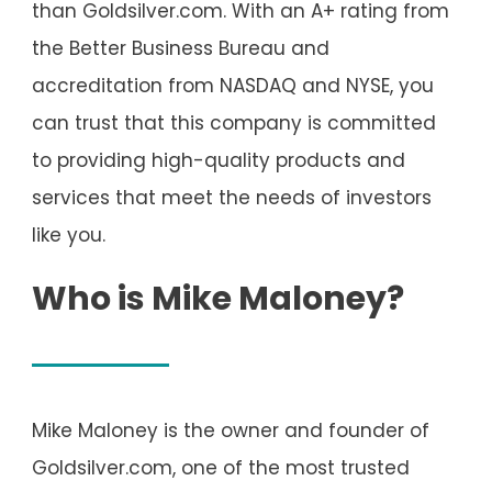
than Goldsilver.com. With an A+ rating from
the Better Business Bureau and
accreditation from NASDAQ and NYSE, you
can trust that this company is committed
to providing high-quality products and
services that meet the needs of investors
like you.
Who is Mike Maloney?
Mike Maloney is the owner and founder of
Goldsilver.com, one of the most trusted