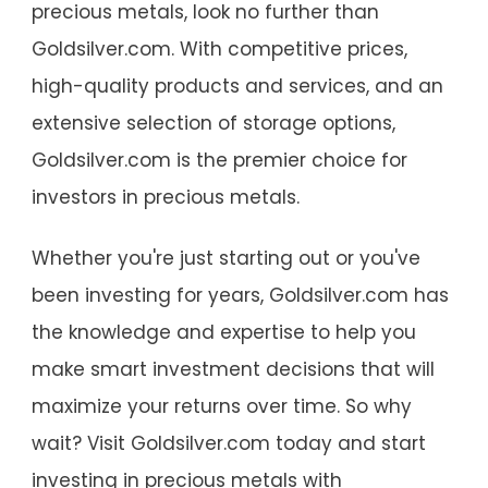
precious metals, look no further than
Goldsilver.com. With competitive prices,
high-quality products and services, and an
extensive selection of storage options,
Goldsilver.com is the premier choice for
investors in precious metals.
Whether you're just starting out or you've
been investing for years, Goldsilver.com has
the knowledge and expertise to help you
make smart investment decisions that will
maximize your returns over time. So why
wait? Visit Goldsilver.com today and start
investing in precious metals with