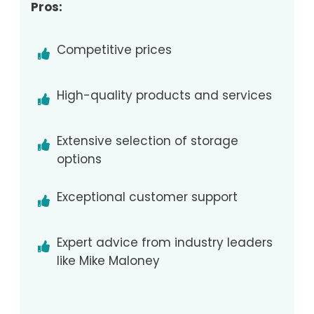
Pros:
Competitive prices
High-quality products and services
Extensive selection of storage
options
Exceptional customer support
Expert advice from industry leaders
like Mike Maloney