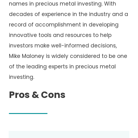
names in precious metal investing. With
decades of experience in the industry and a
record of accomplishment in developing
innovative tools and resources to help
investors make well-informed decisions,
Mike Maloney is widely considered to be one
of the leading experts in precious metal
investing.
Pros & Cons