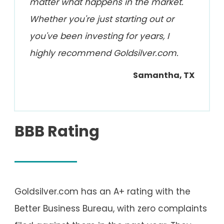
matter what happens in the market.
Whether you're just starting out or
you've been investing for years, I
highly recommend Goldsilver.com.
Samantha, TX
BBB Rating
Goldsilver.com has an A+ rating with the
Better Business Bureau, with zero complaints