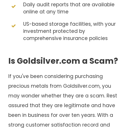
Daily audit reports that are available
online at any time
US-based storage facilities, with your
investment protected by
comprehensive insurance policies
Is Goldsilver.com a Scam?
If you've been considering purchasing
precious metals from Goldsilver.com, you
may wonder whether they are a scam. Rest
assured that they are legitimate and have
been in business for over ten years. With a
strong customer satisfaction record and