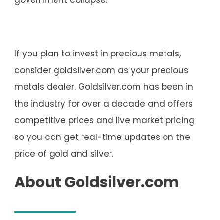
If you plan to invest in precious metals,
consider goldsilver.com as your precious
metals dealer. Goldsilver.com has been in
the industry for over a decade and offers
competitive prices and live market pricing
so you can get real-time updates on the
price of gold and silver.
About Goldsilver.com