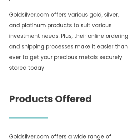
Goldsilver.com offers various gold, silver,
and platinum products to suit various
investment needs. Plus, their online ordering
and shipping processes make it easier than
ever to get your precious metals securely
stored today.
Products Offered
Goldsilver.com offers a wide range of