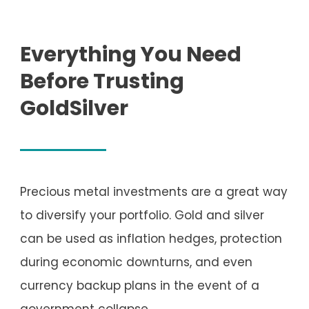
Everything You Need
Before Trusting
GoldSilver
Precious metal investments are a great way
to diversify your portfolio. Gold and silver
can be used as inflation hedges, protection
during economic downturns, and even
currency backup plans in the event of a
government collapse.