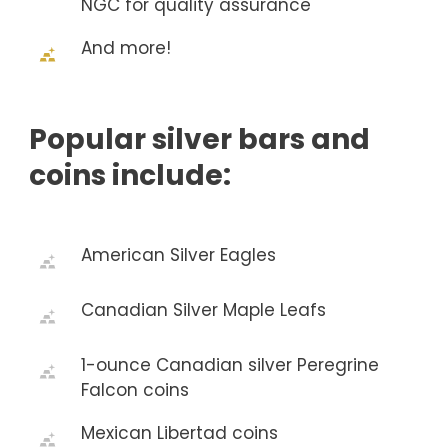
NGC for quality assurance
And more!
Popular silver bars and
coins include:
American Silver Eagles
Canadian Silver Maple Leafs
1-ounce Canadian silver Peregrine
Falcon coins
Mexican Libertad coins