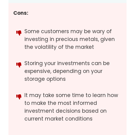
Cons:
Some customers may be wary of
investing in precious metals, given
the volatility of the market
Storing your investments can be
expensive, depending on your
storage options
It may take some time to learn how
to make the most informed
investment decisions based on
current market conditions