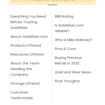
Everything You Need
BBB Rating
Before Trusting
Is Goldsilver.com
GoldSilver
reliable?
About Goldsilver.com
Who is Mike Maloney?
Products Offered
Pros & Cons
Resources Offered
Buying Precious
About the Team
Metals in 2023
Heading the
Gold and Silver News
Company
Final Thoughts
Storage Offered
Customer
Testimonials